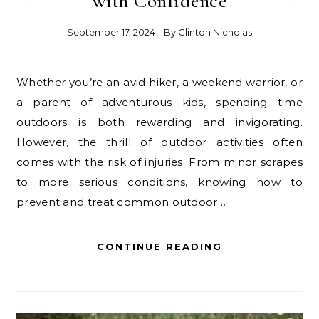
with Confidence
September 17, 2024
- By
Clinton Nicholas
Whether you’re an avid hiker, a weekend warrior, or
a parent of adventurous kids, spending time
outdoors is both rewarding and invigorating.
However, the thrill of outdoor activities often
comes with the risk of injuries. From minor scrapes
to more serious conditions, knowing how to
prevent and treat common outdoor…
CONTINUE READING