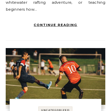
whitewater rafting adventure, or teaching
beginners how…
CONTINUE READING
UNCATEGORIZED