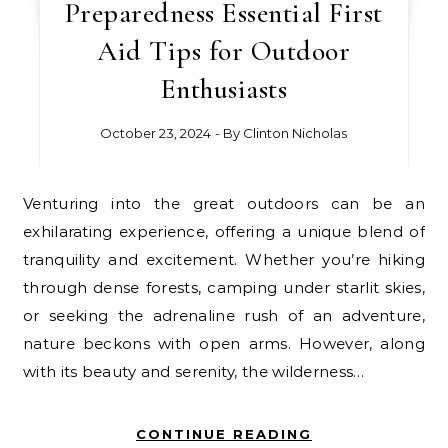
Preparedness Essential First
Aid Tips for Outdoor
Enthusiasts
October 23, 2024
- By
Clinton Nicholas
Venturing into the great outdoors can be an
exhilarating experience, offering a unique blend of
tranquility and excitement. Whether you’re hiking
through dense forests, camping under starlit skies,
or seeking the adrenaline rush of an adventure,
nature beckons with open arms. However, along
with its beauty and serenity, the wilderness…
CONTINUE READING