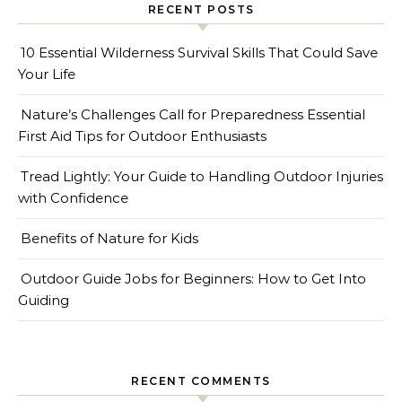
RECENT POSTS
10 Essential Wilderness Survival Skills That Could Save
Your Life
Nature’s Challenges Call for Preparedness Essential
First Aid Tips for Outdoor Enthusiasts
Tread Lightly: Your Guide to Handling Outdoor Injuries
with Confidence
Benefits of Nature for Kids
Outdoor Guide Jobs for Beginners: How to Get Into
Guiding
RECENT COMMENTS