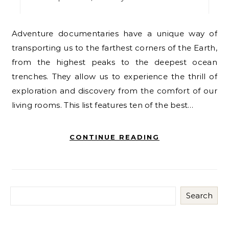
Adventure documentaries have a unique way of
transporting us to the farthest corners of the Earth,
from the highest peaks to the deepest ocean
trenches. They allow us to experience the thrill of
exploration and discovery from the comfort of our
living rooms. This list features ten of the best…
CONTINUE READING
Search