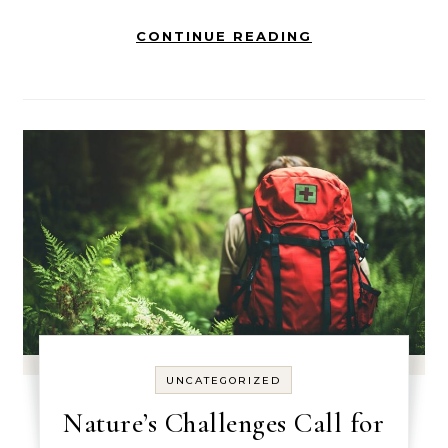
CONTINUE READING
UNCATEGORIZED
Nature’s Challenges Call for