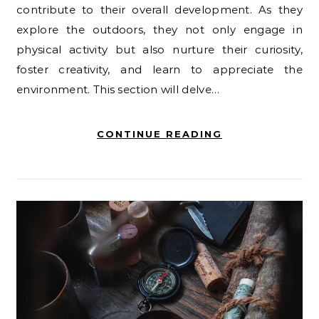
contribute to their overall development. As they
explore the outdoors, they not only engage in
physical activity but also nurture their curiosity,
foster creativity, and learn to appreciate the
environment. This section will delve…
CONTINUE READING