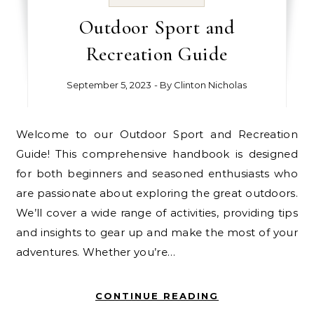
Outdoor Sport and
Recreation Guide
September 5, 2023
- By
Clinton Nicholas
Welcome to our Outdoor Sport and Recreation
Guide! This comprehensive handbook is designed
for both beginners and seasoned enthusiasts who
are passionate about exploring the great outdoors.
We’ll cover a wide range of activities, providing tips
and insights to gear up and make the most of your
adventures. Whether you’re…
CONTINUE READING