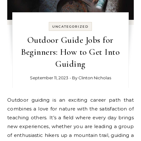
UNCATEGORIZED
Outdoor Guide Jobs for
Beginners: How to Get Into
Guiding
September 11, 2023
- By
Clinton Nicholas
Outdoor guiding is an exciting career path that
combines a love for nature with the satisfaction of
teaching others. It’s a field where every day brings
new experiences, whether you are leading a group
of enthusiastic hikers up a mountain trail, guiding a