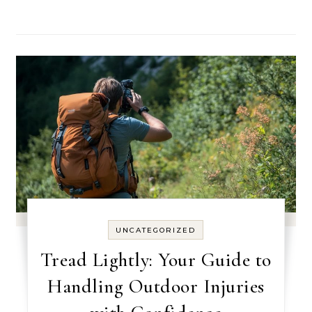
UNCATEGORIZED
Tread Lightly: Your Guide to
Handling Outdoor Injuries