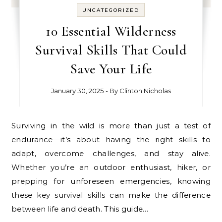
UNCATEGORIZED
10 Essential Wilderness
Survival Skills That Could
Save Your Life
January 30, 2025
- By
Clinton Nicholas
Surviving in the wild is more than just a test of
endurance—it’s about having the right skills to
adapt, overcome challenges, and stay alive.
Whether you’re an outdoor enthusiast, hiker, or
prepping for unforeseen emergencies, knowing
these key survival skills can make the difference
between life and death. This guide…