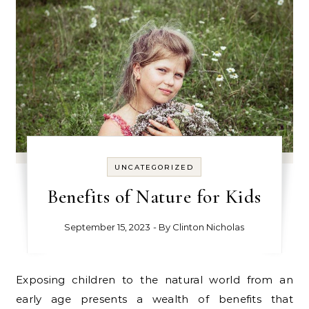
UNCATEGORIZED
Benefits of Nature for Kids
September 15, 2023
- By
Clinton Nicholas
Exposing children to the natural world from an
early age presents a wealth of benefits that