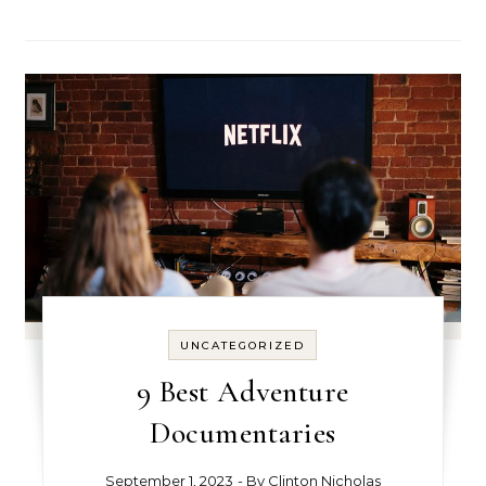
UNCATEGORIZED
9 Best Adventure
Documentaries
September 1, 2023
- By
Clinton Nicholas